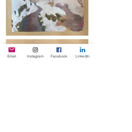
Email
Instagram
Facebook
LinkedIn